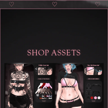
♡
♡
♡
♡
SHOP ASSETS