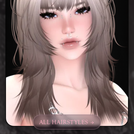
ALL HAIRSTYLES