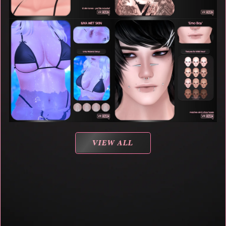
VIEW ALL