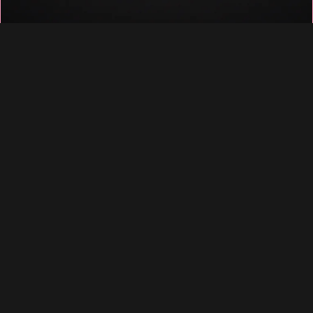
♡
♡
♡
♡