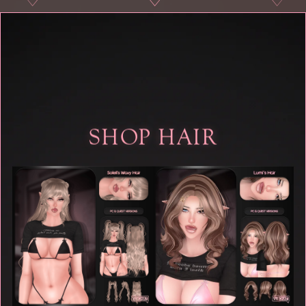
♡
♡
♡
♡
SHOP HAIR