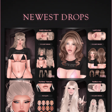
NEWEST DROPS