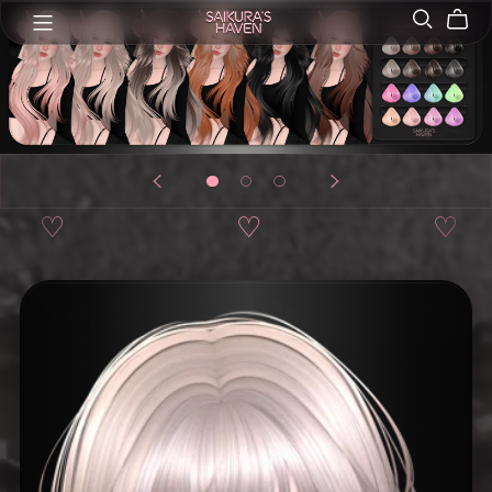
♡
♡
♡
♡