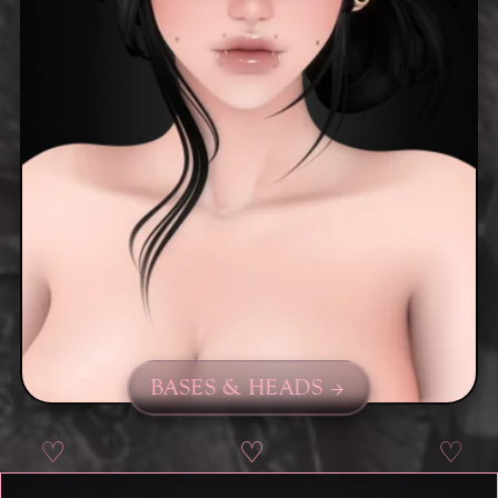
BASES & HEADS
♡
♡
♡
♡