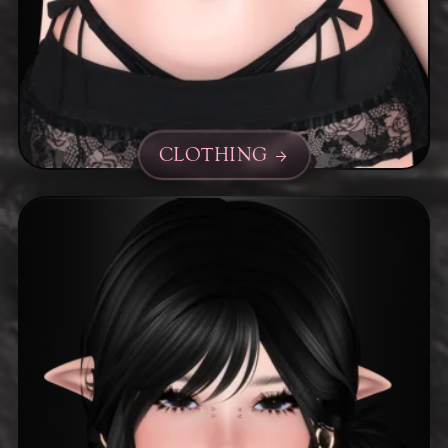
CLOTHING