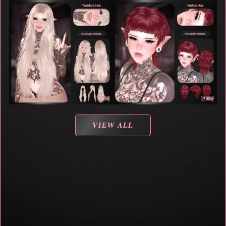
VIEW ALL