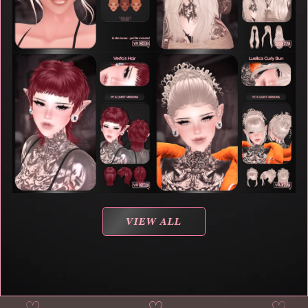
VIEW ALL