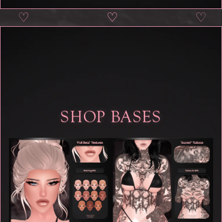
♡
♡
♡
♡
SHOP BASES