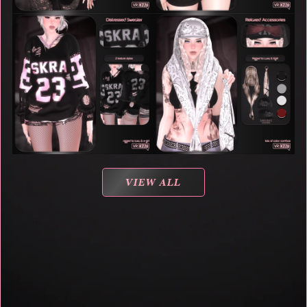
VIEW ALL