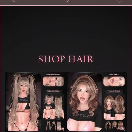
♡
♡
♡
♡
SHOP HAIR