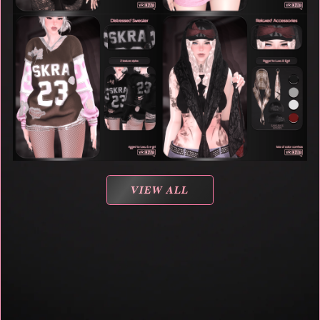
VIEW ALL