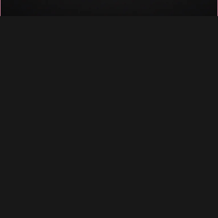
♡
♡
♡
♡