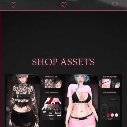
♡
♡
♡
♡
SHOP ASSETS