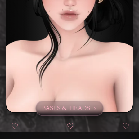
BASES & HEADS
♡
♡
♡
♡