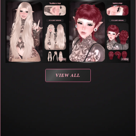
VIEW ALL