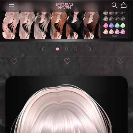
♡
♡
♡
♡