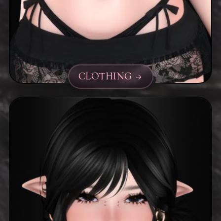
CLOTHING