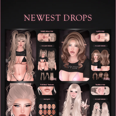
NEWEST DROPS