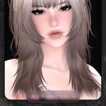
ALL HAIRSTYLES