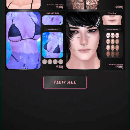
VIEW ALL