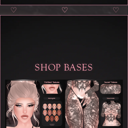
♡
♡
♡
♡
SHOP BASES