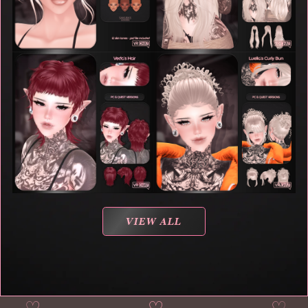
VIEW ALL