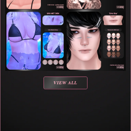
VIEW ALL