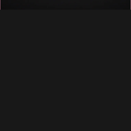
♡
♡
♡
♡