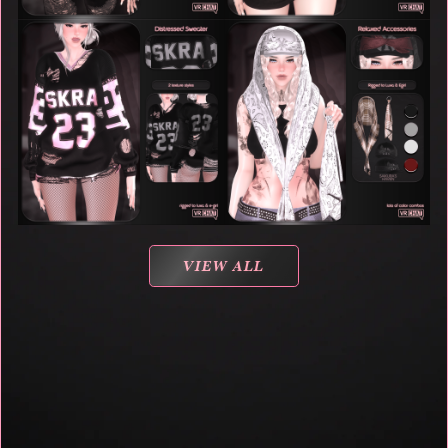
VIEW ALL