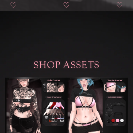
♡
♡
♡
♡
SHOP ASSETS