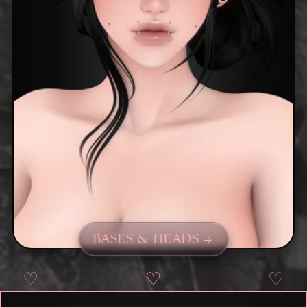
BASES & HEADS
♡
♡
♡
♡