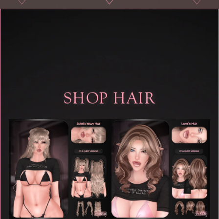
♡
♡
♡
♡
SHOP HAIR