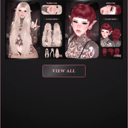
VIEW ALL