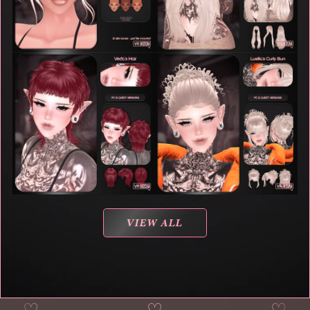
VIEW ALL