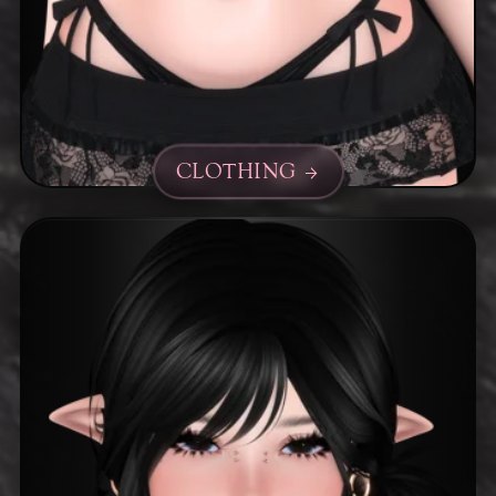
CLOTHING