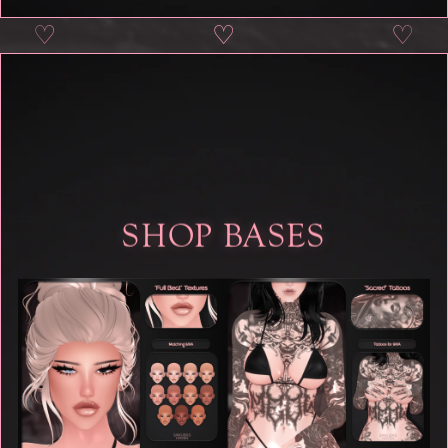
♡
♡
♡
♡
SHOP BASES