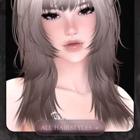
ALL HAIRSTYLES