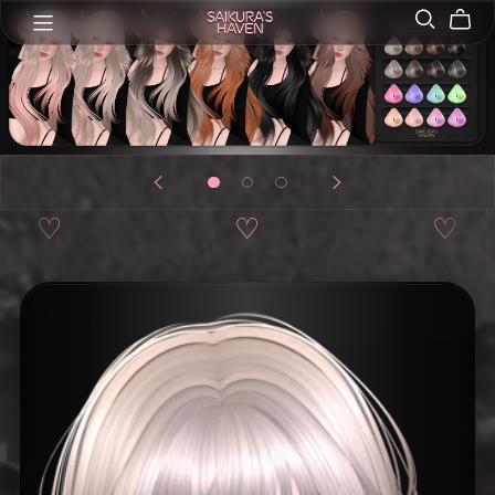
♡
♡
♡
♡