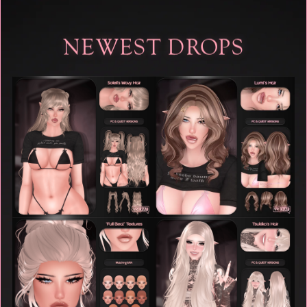
NEWEST DROPS