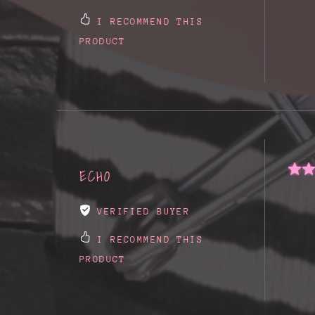
I RECOMMEND THIS
PRODUCT
ECHO
VERIFIED BUYER
I RECOMMEND THIS
PRODUCT