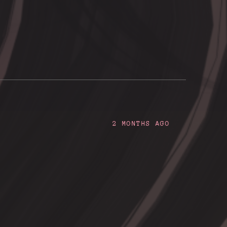
2 MONTHS AGO