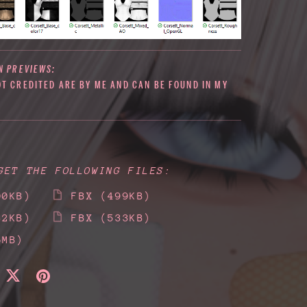
N PREVIEWS:
OT CREDITED ARE BY ME AND CAN BE FOUND IN MY
GET THE FOLLOWING FILES:
00KB)
FBX
(499KB)
32KB)
FBX
(533KB)
6MB)