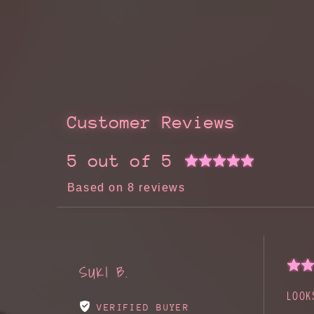
Customer Reviews
5 out of 5
Based on 8 reviews
SUKI B.
LOOK
VERIFIED BUYER