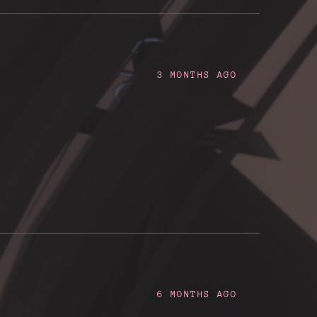
3 MONTHS AGO
6 MONTHS AGO