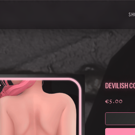
SH
DEVILISH C
€5.00