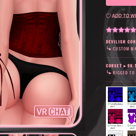
ADD TO WI
DEVILISH CO
╰▸ CUSTOM MA
CORSET
▸
9K 
╰▸ RIGGED TO