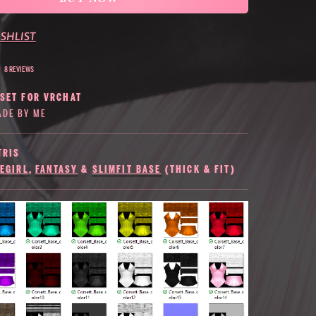
SHLIST
8 REVIEWS
RSET FOR VRCHAT
DE BY ME
TRIS
EGIRL
,
FANTASY
&
SLIMFIT BASE
(THICK & FIT)