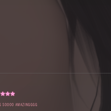
S SOOOO AMAZINGGGG