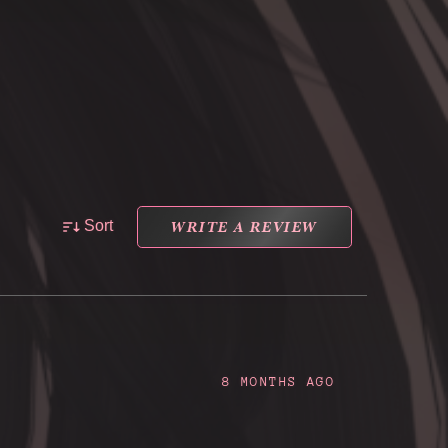
WRITE A REVIEW
Sort
8 MONTHS AGO