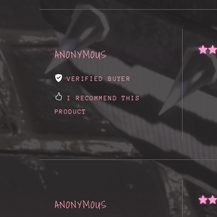
ANONYMOUS
VERIFIED BUYER
I RECOMMEND THIS
PRODUCT
ANONYMOUS