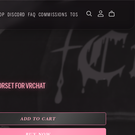
OP
DISCORD
FAQ
COMMISSIONS
TOS
ORSET FOR VRCHAT
ADD TO CART
BUY NOW