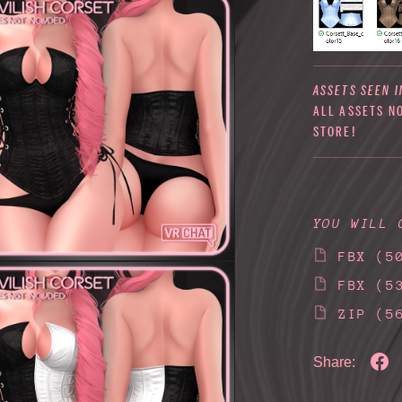
ASSETS SEEN I
ALL ASSETS N
STORE!
YOU WILL 
FBX
(5
FBX
(5
ZIP
(5
Share: