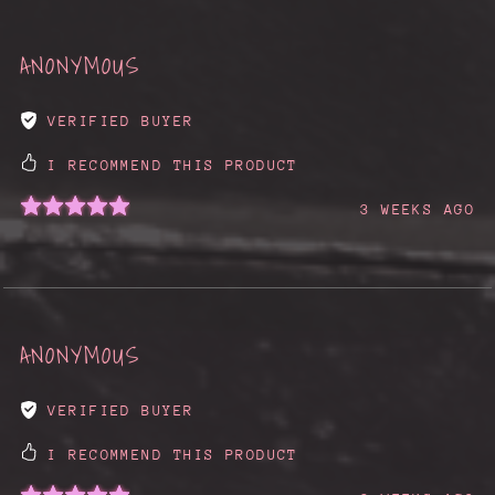
ANONYMOUS
VERIFIED BUYER
I RECOMMEND THIS PRODUCT
3 WEEKS AGO
ANONYMOUS
VERIFIED BUYER
I RECOMMEND THIS PRODUCT