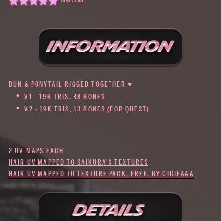
15 REVIEWS
BUN & PONYTAIL RIGGED TOGETHER ♥
V1 - 19K TRIS, 38 BONES
V2 - 19K TRIS, 13 BONES (FOR QUEST)
2 UV MAPS EACH
HAIR UV MAPPED TO SAIKURA'S TEXTURES
HAIR UV MAPPED TO TEXTURE PACK, FREE, BY CICIEAAA