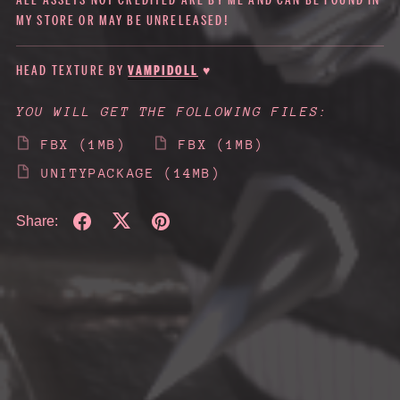
ALL ASSETS NOT CREDITED ARE BY ME AND CAN BE FOUND IN
MY STORE OR MAY BE UNRELEASED!
HEAD TEXTURE BY
VAMPIDOLL
♥
YOU WILL GET THE FOLLOWING FILES:
FBX
(1MB)
FBX
(1MB)
UNITYPACKAGE
(14MB)
Share: