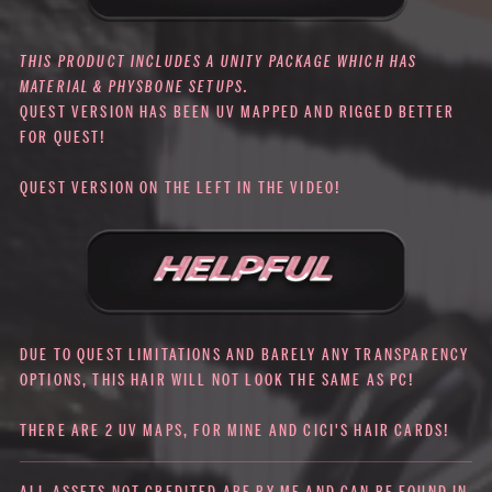
THIS PRODUCT INCLUDES A UNITY PACKAGE WHICH HAS
MATERIAL & PHYSBONE SETUPS.
QUEST VERSION HAS BEEN UV MAPPED AND RIGGED BETTER
FOR QUEST!
QUEST VERSION ON THE LEFT IN THE VIDEO!
DUE TO QUEST LIMITATIONS AND BARELY ANY TRANSPARENCY
OPTIONS, THIS HAIR WILL NOT LOOK THE SAME AS PC!
THERE ARE 2 UV MAPS, FOR MINE AND CICI'S HAIR CARDS!