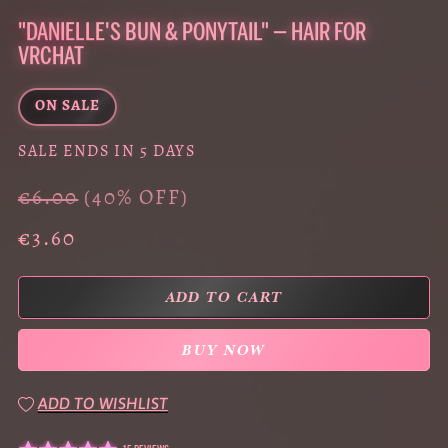
"DANIELLE'S BUN & PONYTAIL" — HAIR FOR
VRCHAT
ON SALE
SALE ENDS IN 5 DAYS
€6.00
(40% OFF)
€3.60
ADD TO CART
BUY NOW
ADD TO WISHLIST