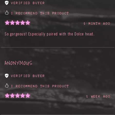
VERIFIED BUYER
I RECOMMEND THIS PRODUCT
1 MONTH AGO
So gorgeous! Especially paired with the Dolce head.
ANONYMOUS
VERIFIED BUYER
I RECOMMEND THIS PRODUCT
1 WEEK AGO