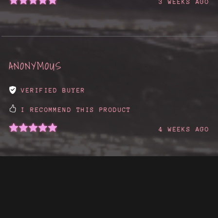
3 WEEKS AGO
ANONYMOUS
VERIFIED BUYER
I RECOMMEND THIS PRODUCT
4 WEEKS AGO
SHOW MORE