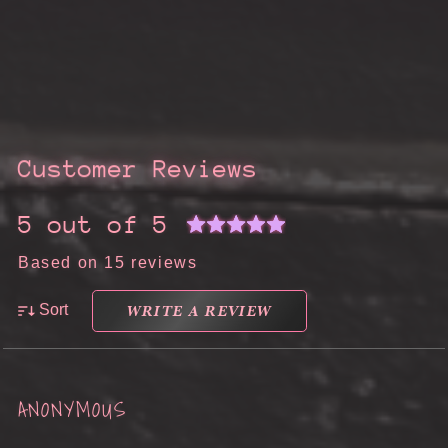
Customer Reviews
5 out of 5
Based on 15 reviews
WRITE A REVIEW
Sort
ANONYMOUS