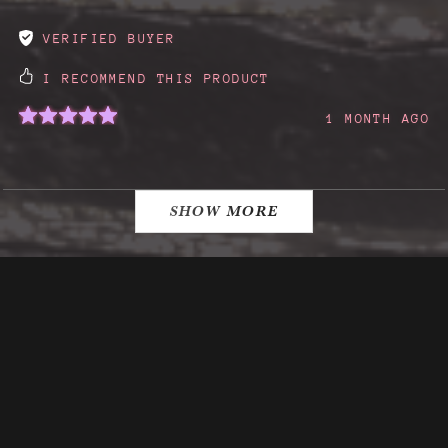
VERIFIED BUYER
I RECOMMEND THIS PRODUCT
1 MONTH AGO
SHOW MORE