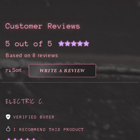
Customer Reviews
5 out of 5
Based on 8 reviews
WRITE A REVIEW
Sort
ELECTRIC C.
VERIFIED BUYER
I RECOMMEND THIS PRODUCT