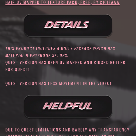
HAIR UV MAPPED TO TEXTURE PACK, FREE, BY CICIEAAA
THIS PRODUCT INCLUDES A UNITY PACKAGE WHICH HAS
MATERIAL & PHYSBONE SETUPS.
QUEST VERSION HAS BEEN UV MAPPED AND RIGGED BETTER
FOR QUEST!
QUEST VERSION HAS LESS MOVEMENT IN THE VIDEO!
DUE TO QUEST LIMITATIONS AND BARELY ANY TRANSPARENCY