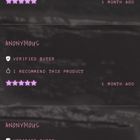
1 MONTH AGO
ANONYMOUS
VERIFIED BUYER
I RECOMMEND THIS PRODUCT
1 MONTH AGO
ANONYMOUS