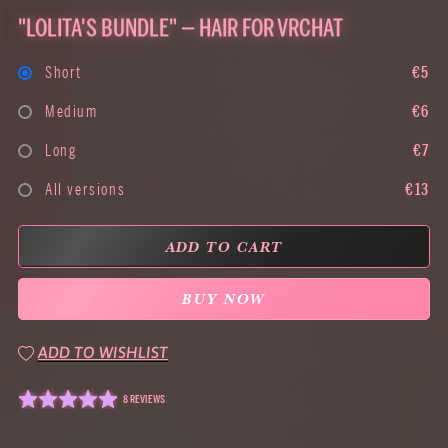
"LOLITA'S BUNDLE" — HAIR FOR VRCHAT
Short
€5
Medium
€6
Long
€7
All versions
€13
ADD TO CART
BUY NOW
ADD TO WISHLIST
8 REVIEWS