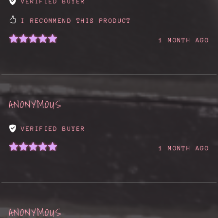
VERIFIED BUYER
I RECOMMEND THIS PRODUCT
1 MONTH AGO
ANONYMOUS
VERIFIED BUYER
1 MONTH AGO
ANONYMOUS