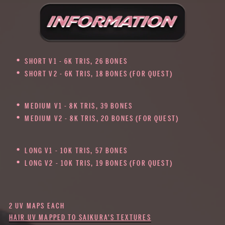
SHORT V1 - 6K TRIS, 26 BONES
SHORT V2 - 6K TRIS, 18 BONES (FOR QUEST)
MEDIUM V1 - 8K TRIS, 39 BONES
MEDIUM V2 - 8K TRIS, 20 BONES (FOR QUEST)
LONG V1 - 10K TRIS, 57 BONES
LONG V2 - 10K TRIS, 19 BONES (FOR QUEST)
2 UV MAPS EACH
HAIR UV MAPPED TO SAIKURA'S TEXTURES