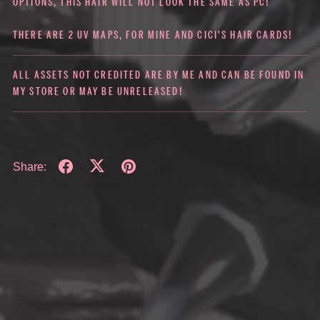
OPTIONS, THIS HAIR WILL NOT LOOK THE SAME AS PC!
THERE ARE 2 UV MAPS, FOR MINE AND CICI'S HAIR CARDS!
ALL ASSETS NOT CREDITED ARE BY ME AND CAN BE FOUND IN
MY STORE OR MAY BE UNRELEASED!
Share: