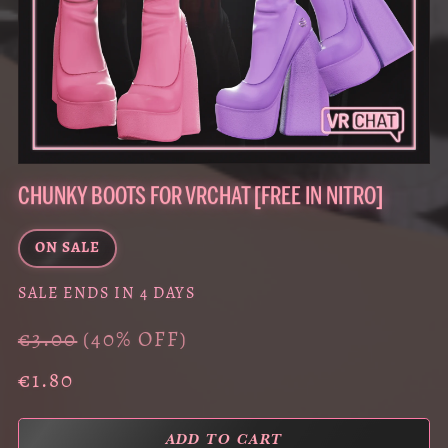
CHUNKY BOOTS FOR VRCHAT [FREE IN NITRO]
ON SALE
SALE ENDS IN 4 DAYS
€3.00
(40% OFF)
€1.80
ADD TO CART