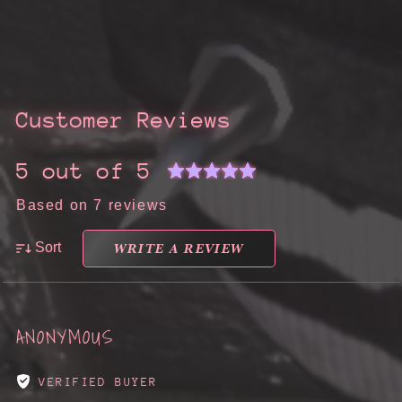
Customer Reviews
5 out of 5
Based on 7 reviews
WRITE A REVIEW
Sort
ANONYMOUS
VERIFIED BUYER