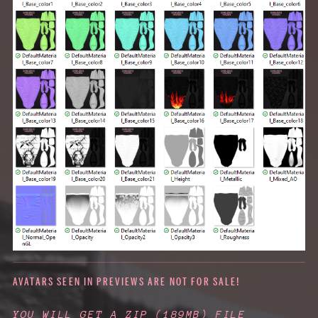
AVATARS SEEN IN PREVIEWS ARE NOT FOR SALE!
YOU WILL GET A ZIP
(189MB)
FILE