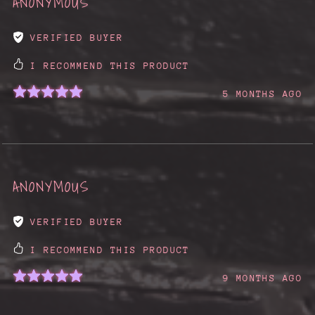
ANONYMOUS
VERIFIED BUYER
I RECOMMEND THIS PRODUCT
5 MONTHS AGO
ANONYMOUS
VERIFIED BUYER
I RECOMMEND THIS PRODUCT
9 MONTHS AGO