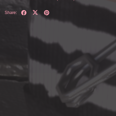
Share: