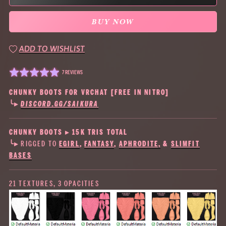
BUY NOW
ADD TO WISHLIST
7 REVIEWS
CHUNKY BOOTS FOR VRCHAT [FREE IN NITRO]
╰▸
DISCORD.GG/SAIKURA
CHUNKY BOOTS ▸ 15K TRIS TOTAL
╰▸ RIGGED TO
EGIRL
,
FANTASY
,
APHRODITE,
&
SLIMFIT
BASES
21 TEXTURES, 3 OPACITIES