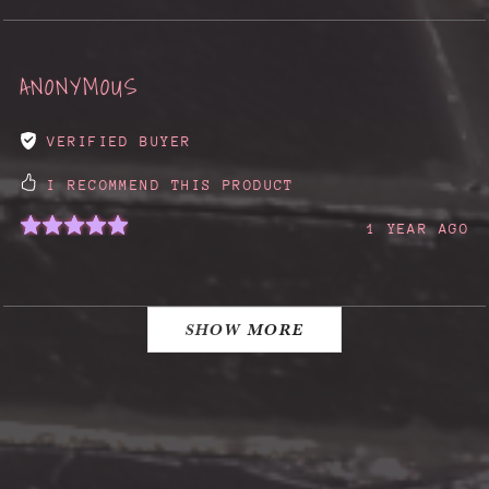
ANONYMOUS
VERIFIED BUYER
I RECOMMEND THIS PRODUCT
1 YEAR AGO
SHOW MORE