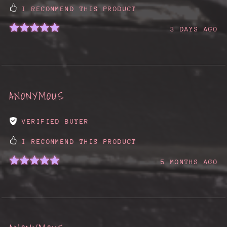
I RECOMMEND THIS PRODUCT
3 DAYS AGO
ANONYMOUS
VERIFIED BUYER
I RECOMMEND THIS PRODUCT
5 MONTHS AGO