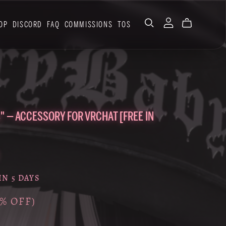
OP
DISCORD
FAQ
COMMISSIONS
TOS
" — ACCESSORY FOR VRCHAT [FREE IN
IN 5 DAYS
0% OFF)