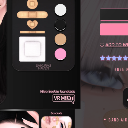
ADD TO WI
FREE 
BAND-AIDS