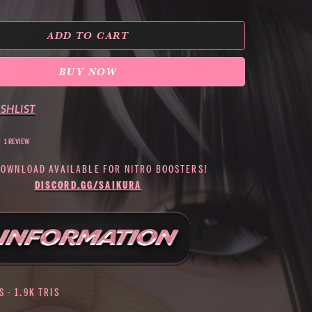
ADD TO CART
BUY NOW
SHLIST
1 REVIEW
DOWNLOAD AVAILABLE FOR NITRO BOOSTERS!
DISCORD.GG/SAIKURA
 - 1.9K TRIS