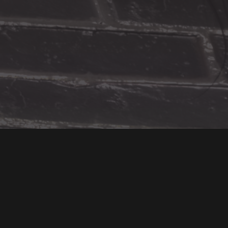
You Might Also Like