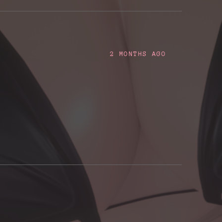
2 MONTHS AGO