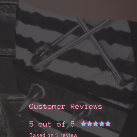
Customer Reviews
5 out of 5
Based on 1 review