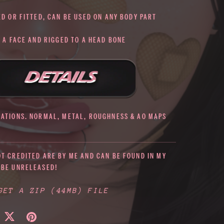
ED OR FITTED, CAN BE USED ON ANY BODY PART
O A FACE AND RIGGED TO A HEAD BONE
IATIONS. NORMAL, METAL, ROUGHNESS & AO MAPS
OT CREDITED ARE BY ME AND CAN BE FOUND IN MY
 BE UNRELEASED!
 GET A ZIP
(44MB)
FILE