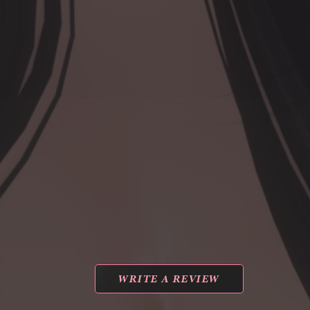
WRITE A REVIEW