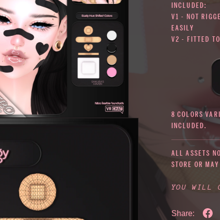
INCLUDED:
V1 - NOT RIGG
EASILY
V2 - FITTED T
8 COLORS VAR
INCLUDED.
ALL ASSETS N
STORE OR MAY
YOU WILL
Share: