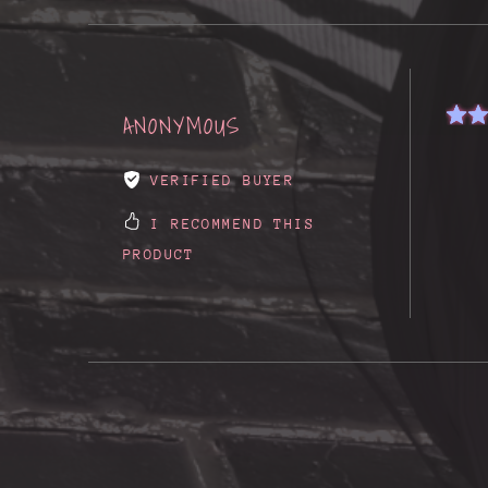
ANONYMOUS
VERIFIED BUYER
I RECOMMEND THIS
PRODUCT