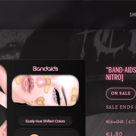
SH
"BAND-AIDS
NITRO]
ON SALE
SALE ENDS 
€3.00
(4
€1.80