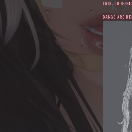
TRIS, 50 BONE
BANGS ARE R