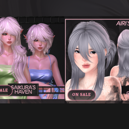
ALE
ON SALE
'S "SCENE GIRL" HAIR DUO FOR
AIRI'S BUN HAIR FOR VR
VRCHAT
€6.00
€3.60