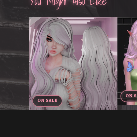
You Might Also Like
ON S
ON SALE
VIOLET
YUKIKO'S HAIR FOR VRCHAT
€5.00
€3.00