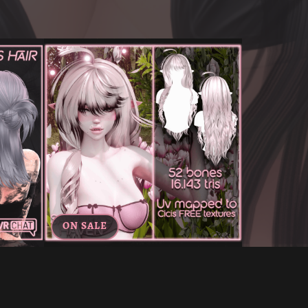
ON SALE
CHAT
AINA'S HAIR FOR VRCHAT
€6.00
€3.60