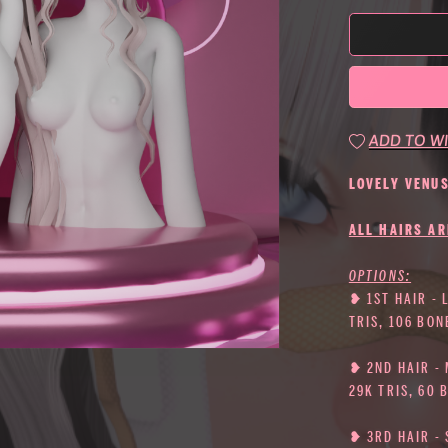
ADD TO WI
LOVELY VENU
ALL HAIRS AR
OPTIONS:
❥ 1ST HAIR - 
TRIS, 106 BON
❥ 2ND HAIR -
29K TRIS, 60 
❥ 3RD HAIR - 