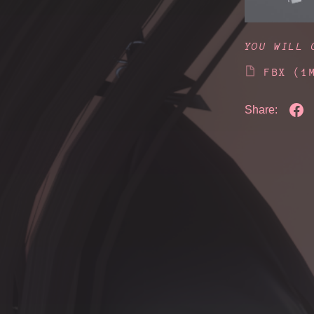
YOU WILL 
FBX
(1
Share: