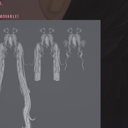
S.
EMOVABLE!