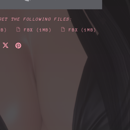
GET THE FOLLOWING FILES:
MB)
FBX
(1MB)
FBX
(1MB)