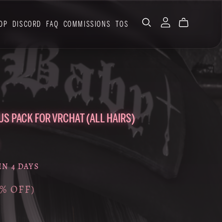
OP
DISCORD
FAQ
COMMISSIONS
TOS
US PACK FOR VRCHAT (ALL HAIRS)
IN 4 DAYS
0% OFF)