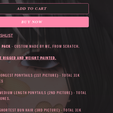
ADD TO CART
BUY NOW
SHLIST
S PACK
- CUSTOM MADE BY ME, FROM SCRATCH.
E RIGGED AND WEIGHT PAINTED.
LONGEST PONYTAILS (1ST PICTURE) - TOTAL 31K
ES
 MEDIUM LENGTH PONYTAILS (2ND PICTURE) - TOTAL
BONES.
SHORTEST BUN HAIR (3RD PICTURE) - TOTAL 31K