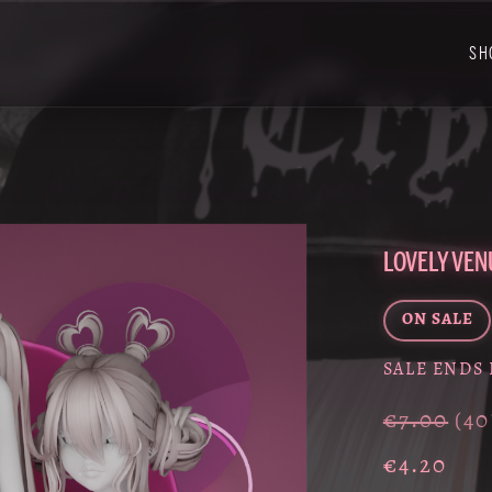
SH
LOVELY VEN
ON SALE
SALE ENDS 
€7.00
(4
€4.20