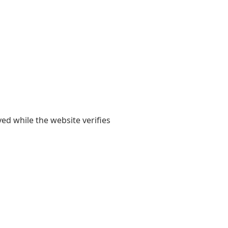
yed while the website verifies