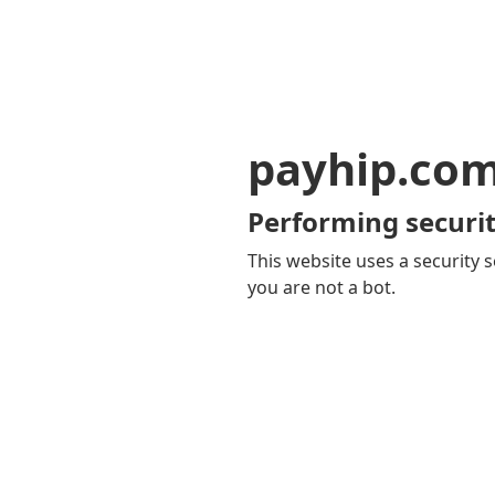
payhip.co
Performing securit
This website uses a security s
you are not a bot.