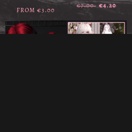
€7.00
€4.20
FROM €3.00
ON SALE
ON SALE
GINNA'S FLUFFY HAIR FOR
KAMI'S HAIR FOR VRCHAT
VRCHAT
€5.00
€3.00
€6.50
€3.90