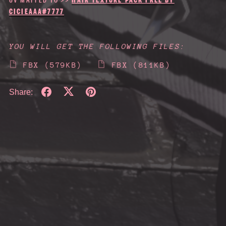
CICIEAAA#7777
YOU WILL GET THE FOLLOWING FILES:
FBX
(579KB)
FBX
(811KB)
Share: