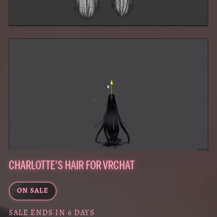
CHARLOTTE'S HAIR FOR VRCHAT
ON SALE
SALE ENDS IN 6 DAYS