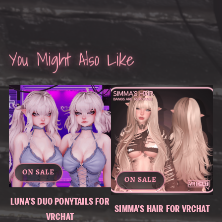
You Might Also Like
ON SALE
ON SALE
LUNA'S DUO PONYTAILS FOR
SIMMA'S HAIR FOR VRCHAT
VRCHAT