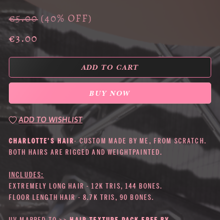
€5.00
(40% OFF)
€3.00
ADD TO CART
BUY NOW
ADD TO WISHLIST
CHARLOTTE'S HAIR
- CUSTOM MADE BY ME, FROM SCRATCH.
BOTH HAIRS ARE RIGGED AND WEIGHTPAINTED.
INCLUDES:
EXTREMELY LONG HAIR - 12K TRIS, 144 BONES.
FLOOR LENGTH HAIR - 8.7K TRIS, 90 BONES.
UV MAPPED TO >>
HAIR TEXTURE PACK FREE BY