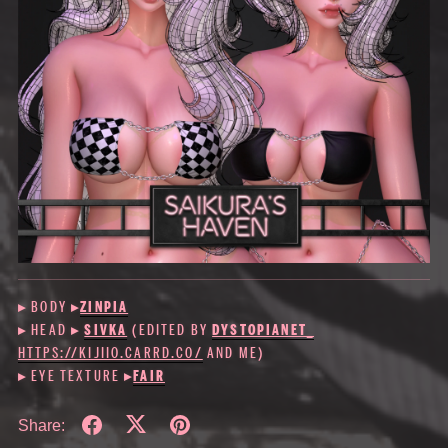
▸ BODY
▸
ZINPIA
▸ HEAD ▸
SIVKA
(EDITED BY
DYSTOPIANET_
HTTPS://KIJIIO.CARRD.CO/
AND ME)
▸ EYE TEXTURE ▸
FAIR
Share: