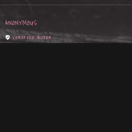
ANONYMOUS
VERIFIED BUYER
I RECOMMEND THIS PRODUCT
1 YEAR AGO