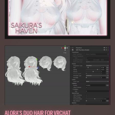
ALORA'S DUO HAIR FOR VRCHAT