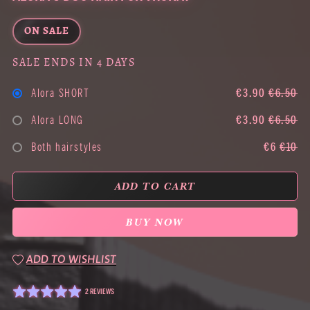
ON SALE
SALE ENDS IN 4 DAYS
Alora SHORT
€3.90
€6.50
Alora LONG
€3.90
€6.50
Both hairstyles
€6
€10
ADD TO CART
BUY NOW
ADD TO WISHLIST
2 REVIEWS