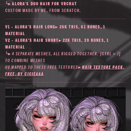
╰▸
ALORA'S DUO HAIR FOR VRCHAT
CUSTOM MADE BY ME, FROM SCRATCH.
V1 - ALORA'S HAIR LONG▸ 26K TRIS, 61 BONES, 1
MATERIAL
V2 - ALORA'S HAIR SHORT▸ 22K TRIS, 39 BONES, 1
MATERIAL
╰▸
4 SEPARATE MESHES, ALL RIGGED TOGETHER. [CTRL + J]
TO COMBINE MESHES
UV MAPPED TO THESE FREE TEXTURES
▸
HAIR TEXTURE PACK,
FREE, BY CICIEAAA