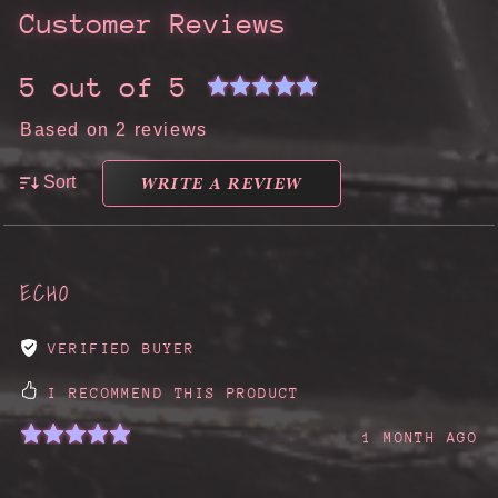
Customer Reviews
5 out of 5
Based on 2 reviews
WRITE A REVIEW
Sort
ECHO
VERIFIED BUYER
I RECOMMEND THIS PRODUCT
1 MONTH AGO