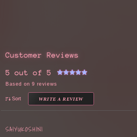
Customer Reviews
5 out of 5
Based on 9 reviews
WRITE A REVIEW
Sort
SAIYUKOSHINI