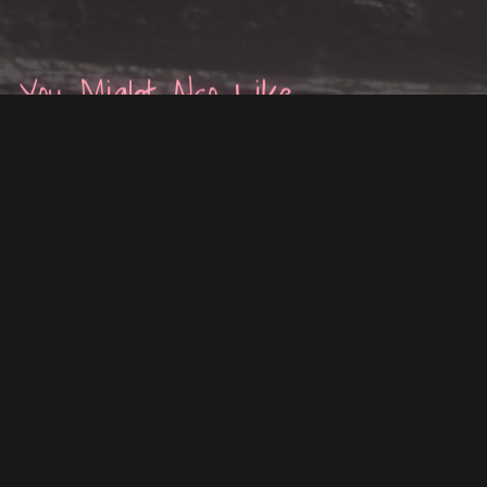
You Might Also Like
ON SALE
ON SALE
"AELIN'S WAVES" — HAIR
DIWEI'S BRAIDED HAIR FOR
FOR VRCHAT
VRCHAT