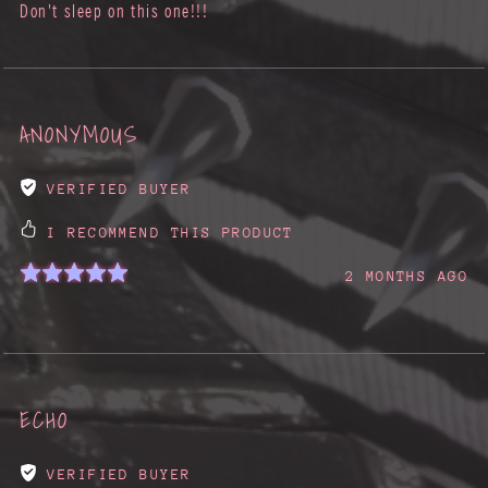
Don't sleep on this one!!!
ANONYMOUS
VERIFIED BUYER
I RECOMMEND THIS PRODUCT
2 MONTHS AGO
ECHO
VERIFIED BUYER