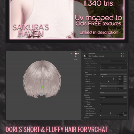
DORI'S SHORT & FLUFFY HAIR FOR VRCHAT