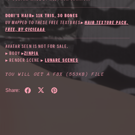
DORI'S HAIR▸ 11K TRIS, 30 BONES
UV MAPPED TO THESE FREE TEXTURES
▸
HAIR TEXTURE PACK,
FREE, BY CICIEAAA
AVATAR SEEN IS NOT FOR SALE.
▸ BODY
▸
ZINPIA
▸ RENDER SCENE ▸
LUNARE SCENES
YOU WILL GET A FBX
(553KB)
FILE
Share: