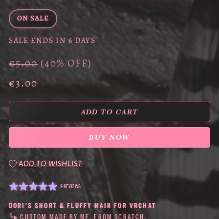
ON SALE
SALE ENDS IN 6 DAYS
€5.00
(40% OFF)
€3.00
ADD TO CART
BUY NOW
ADD TO WISHLIST
9 REVIEWS
DORI'S SHORT & FLUFFY HAIR FOR VRCHAT
╰▸ CUSTOM MADE BY ME, FROM SCRATCH.