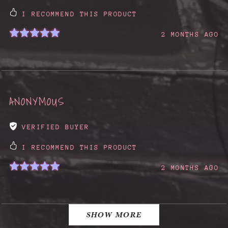
I RECOMMEND THIS PRODUCT
2 MONTHS AGO
ANONYMOUS
VERIFIED BUYER
I RECOMMEND THIS PRODUCT
2 MONTHS AGO
SHOW MORE