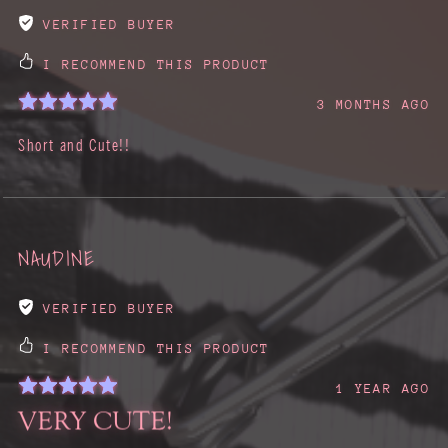
VERIFIED BUYER
I RECOMMEND THIS PRODUCT
3 MONTHS AGO
Short and Cute!!
NAUDINE
VERIFIED BUYER
I RECOMMEND THIS PRODUCT
1 YEAR AGO
VERY CUTE!