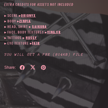
EXTRA CREDITS FOR ASSETS NOT INCLUDED
▸ SCENE
▸
ORIONYX
▸ BODY
▸
ZINPIA
▸ HEAD, SHIRT ▸
SAIKURA
▸ FACE, BODY TEXTURES ▸
YING.VR
▸ TATTOOS ▸
HUSSY
▸ EYE TEXTURE ▸
FAIR
YOU WILL GET A FBX
(814KB)
FILE
Share: