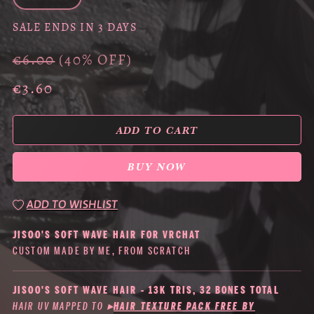
SALE ENDS IN 3 DAYS
€6.00
(40% OFF)
€3.60
ADD TO CART
BUY NOW
ADD TO WISHLIST
JISOO'S SOFT WAVE HAIR FOR VRCHAT
CUSTOM MADE BY ME, FROM SCRATCH
JISOO'S SOFT WAVE HAIR - 13K TRIS, 32 BONES TOTAL
HAIR UV MAPPED TO
▸
HAIR TEXTURE PACK FREE BY