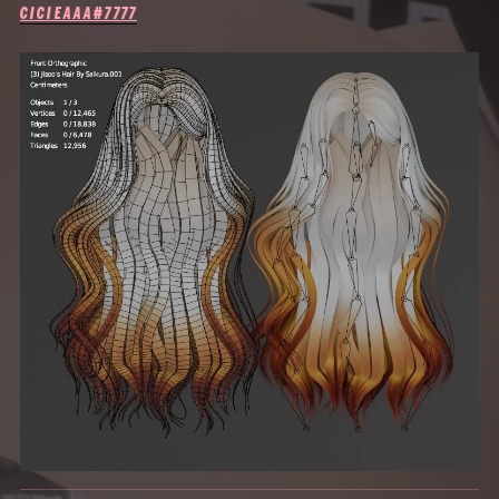
CICIEAAA#7777