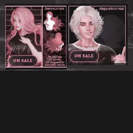
ON SALE
ON SALE
ALEJANDRO'S HAIR FOR
SIRENNA'S HAIR FOR VRCHAT
VRCHAT
€7.00
€4.20
€5.00
€3.00