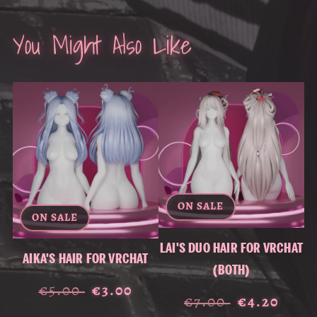
You Might Also Like
ON SALE
ON SALE
LAI'S DUO HAIR FOR VRCHAT
AIKA'S HAIR FOR VRCHAT
(BOTH)
€5.00
€3.00
€7.00
€4.20