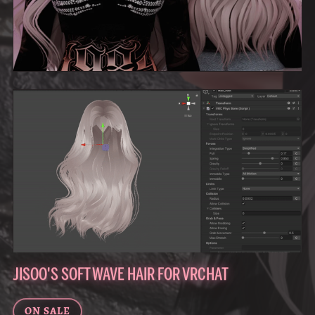
JISOO'S SOFT WAVE HAIR FOR VRCHAT
ON SALE