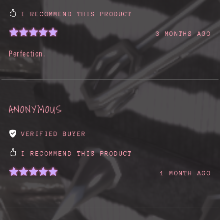
I RECOMMEND THIS PRODUCT
3 MONTHS AGO
Perfection.
ANONYMOUS
VERIFIED BUYER
I RECOMMEND THIS PRODUCT
1 MONTH AGO