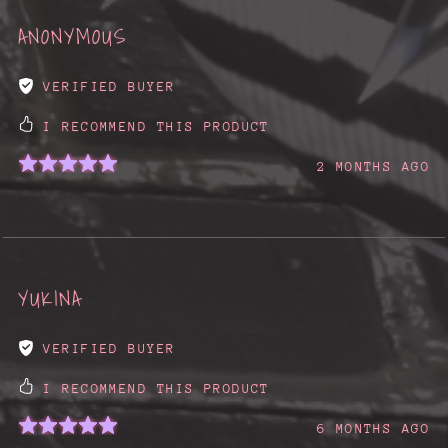
ANONYMOUS
VERIFIED BUYER
I RECOMMEND THIS PRODUCT
2 MONTHS AGO
YUKINA
VERIFIED BUYER
I RECOMMEND THIS PRODUCT
6 MONTHS AGO