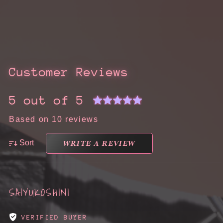
Customer Reviews
5 out of 5
Based on 10 reviews
WRITE A REVIEW
Sort
SAIYUKOSHINI
VERIFIED BUYER