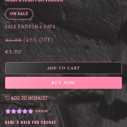
ON SALE
SALE ENDS IN 6 DAYS
€5.00
(40% OFF)
€3.00
ADD TO CART
BUY NOW
ADD TO WISHLIST
10 REVIEWS
KAMI'S HAIR FOR VRCHAT