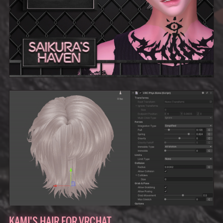
KAMI'S HAIR FOR VRCHAT