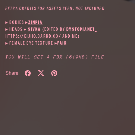
EXTRA CREDITS FOR ASSETS SEEN, NOT INCLUDED
▸ BODIES
▸
ZINPIA
▸ HEADS ▸
SIVKA
(EDITED BY
DYSTOPIANET_
HTTPS://KIJIIO.CARRD.CO/
AND ME)
▸ FEMALE EYE TEXTURE ▸
FAIR
YOU WILL GET A FBX
(619KB)
FILE
Share: