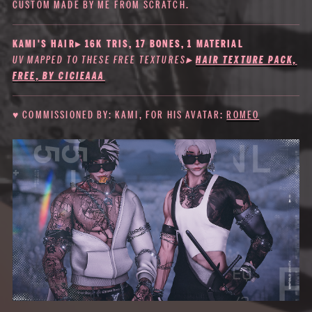
CUSTOM MADE BY ME FROM SCRATCH.
KAMI'S HAIR▸ 16K TRIS, 17 BONES, 1 MATERIAL
UV MAPPED TO THESE FREE TEXTURES
▸
HAIR TEXTURE PACK,
FREE, BY CICIEAAA
♥ COMMISSIONED BY: KAMI, FOR HIS AVATAR:
ROMEO