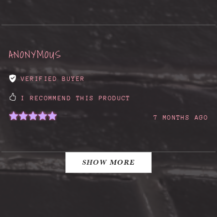
ANONYMOUS
VERIFIED BUYER
I RECOMMEND THIS PRODUCT
7 MONTHS AGO
SHOW MORE