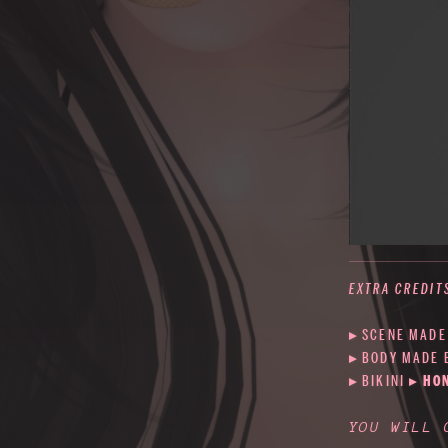
EXTRA CREDIT
▸ SCENE MADE
▸ BODY MADE
▸ BIKINI
▸
HO
YOU WILL