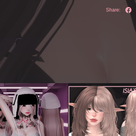
Share: