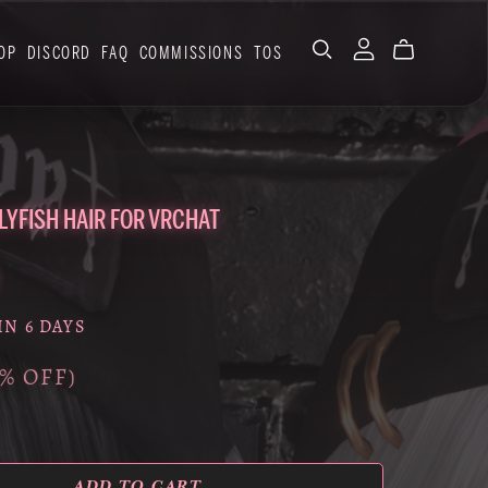
OP
DISCORD
FAQ
COMMISSIONS
TOS
LLYFISH HAIR FOR VRCHAT
IN 6 DAYS
0% OFF)
ADD TO CART