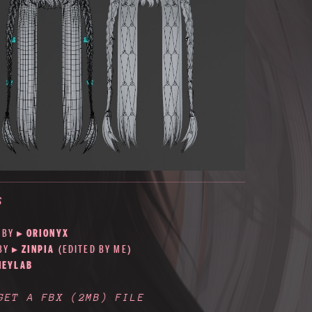
S
 BY
▸
ORIONYX
 BY
▸
ZINPIA
(EDITED BY ME)
NEYLAB
 GET A FBX
(2MB)
FILE