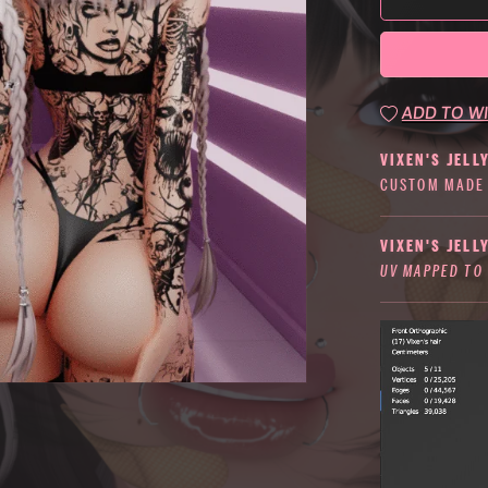
ADD TO WI
VIXEN'S JELL
CUSTOM MADE 
VIXEN'S JELL
UV MAPPED TO