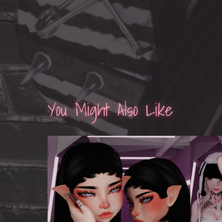
You Might Also Like