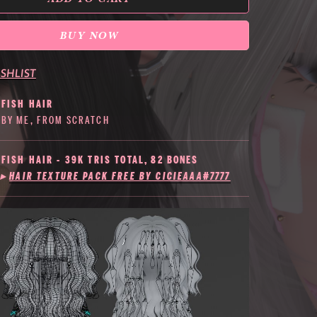
BUY NOW
SHLIST
YFISH HAIR
BY ME, FROM SCRATCH
YFISH HAIR - 39K TRIS TOTAL, 82 BONES
▸
HAIR TEXTURE PACK FREE BY CICIEAAA#7777