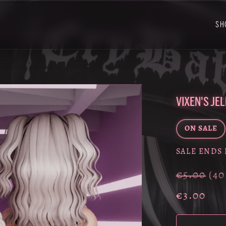
SH
VIXEN'S JE
ON SALE
SALE ENDS 
€5.00
(4
€3.00