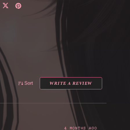
WRITE A REVIEW
Sort
4 MONTHS AGO