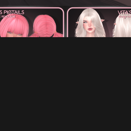
A'S PIGTAILS FOR VRCHAT
VITA'S HAIR FOR VRCHA
€5.00
€7.00