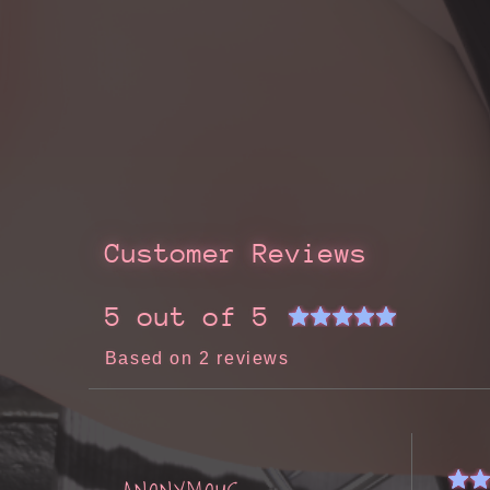
Customer Reviews
5 out of 5
Based on 2 reviews