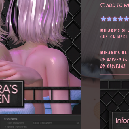
ADD TO WI
MIHARU'S SH
CUSTOM MADE 
MIHARU'S HAI
UV MAPPED TO
BY CICIEAAA