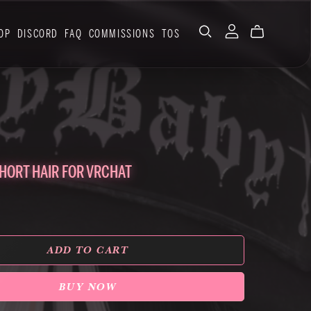
OP
DISCORD
FAQ
COMMISSIONS
TOS
HORT HAIR FOR VRCHAT
ADD TO CART
BUY NOW