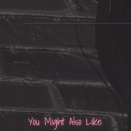
You Might Also Like