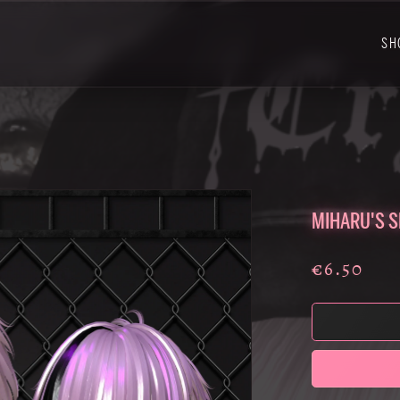
SH
MIHARU'S S
€6.50