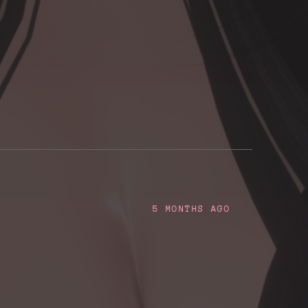
5 MONTHS AGO