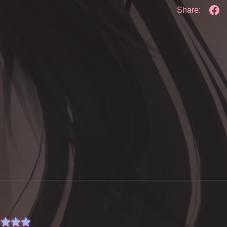
Share: