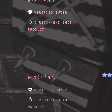
ANONYMOUS
VERIFIED BUYER
I RECOMMEND THIS
PRODUCT
ANONYMOUS
VERIFIED BUYER
I RECOMMEND THIS
PRODUCT