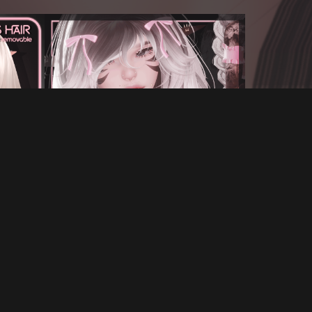
T
BLOSSOM'S GIANT BRAIDS FOR VRCHAT
€7.00