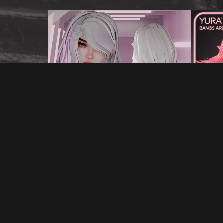
YUKIKO'S HAIR FOR VRCHAT
YUR
€5.00