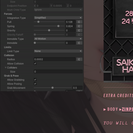
EXTRA CREDIT
▸ BODY
▸
ZINP
YOU WILL