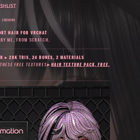
SHLIST
2 REVIEWS
ORT HAIR FOR VRCHAT
BY ME, FROM SCRATCH.
R ▸ 28K TRIS, 24 BONES, 2 MATERIALS
 THESE FREE TEXTURES
▸
HAIR TEXTURE PACK, FREE,