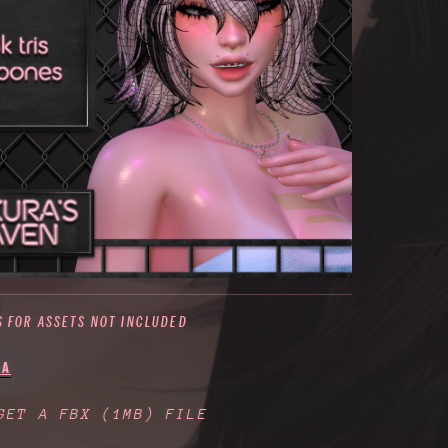
S FOR ASSETS NOT INCLUDED
IA
 GET A FBX
(1MB)
FILE