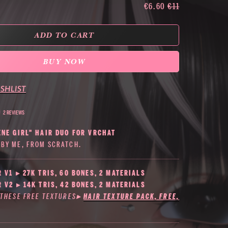
€6.60
€11
ADD TO CART
BUY NOW
SHLIST
2 REVIEWS
ENE GIRL" HAIR DUO FOR VRCHAT
BY ME, FROM SCRATCH.
R V1 ▸ 27K TRIS, 60 BONES, 2 MATERIALS
R V2 ▸ 14K TRIS, 42 BONES, 2 MATERIALS
 THESE FREE TEXTURES
▸
HAIR TEXTURE PACK, FREE,