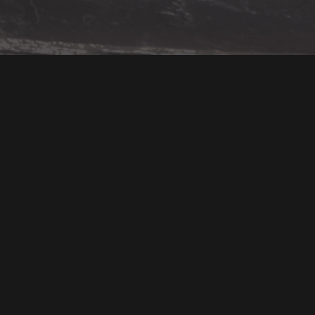
You Might Also Like