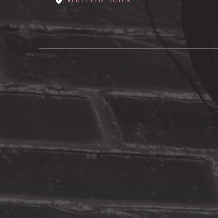
VERIFIED BUYER