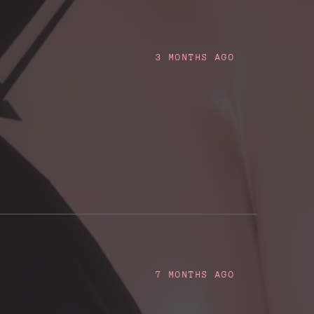
3 MONTHS AGO
7 MONTHS AGO