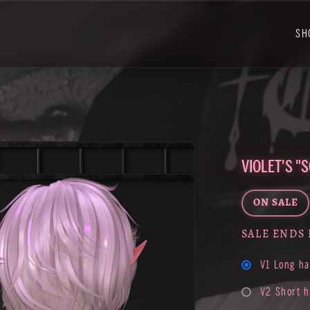
SH
VIOLET'S "
ON SALE
SALE ENDS 
V1 Long ha
V2 Short h