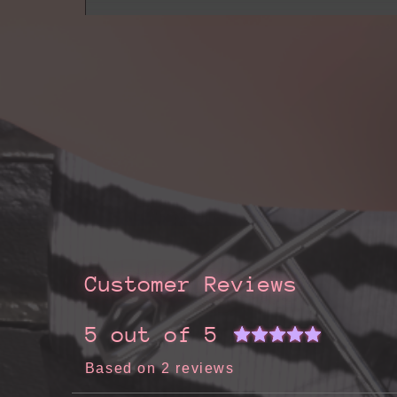
Customer Reviews
5 out of 5
Based on 2 reviews