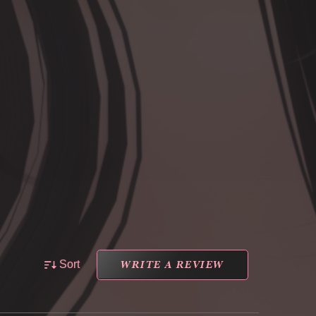
WRITE A REVIEW
Sort