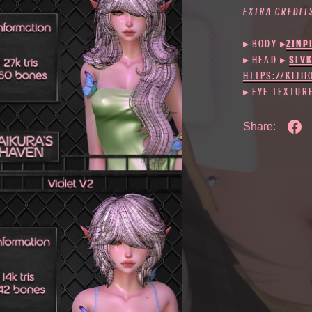
EXTRA CREDIT
▸ BODY
▸
ZINP
▸ HEAD ▸
SIV
HTTPS://KIJI
▸ EYE TEXTUR
Share: