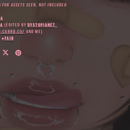
S FOR ASSETS SEEN, NOT INCLUDED
IA
KA
(EDITED BY
DYSTOPIANET_
IO.CARRD.CO/
AND ME)
E ▸
FAIR