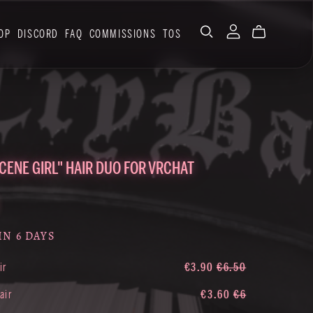
OP
DISCORD
FAQ
COMMISSIONS
TOS
SCENE GIRL" HAIR DUO FOR VRCHAT
IN 6 DAYS
ir
€3.90
€6.50
air
€3.60
€6