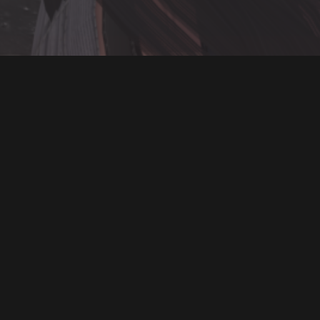
ON SALE