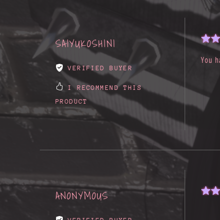
SAIYUKOSHINI
You h
VERIFIED BUYER
I RECOMMEND THIS
PRODUCT
ANONYMOUS