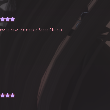
ave to have the classic Scene Girl cut!