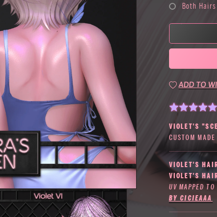
Both Hairs
ADD TO WI
VIOLET'S "SC
CUSTOM MADE 
VIOLET'S HAI
VIOLET'S HAI
UV MAPPED TO
BY CICIEAAA