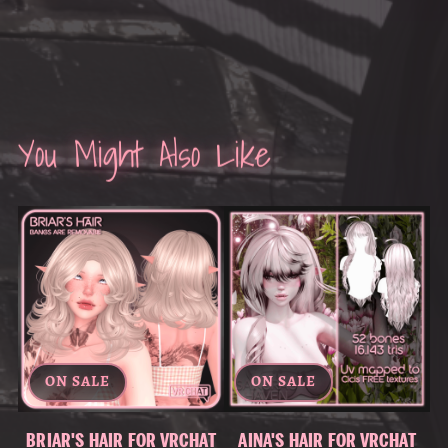
You Might Also Like
ON SALE
ON SALE
BRIAR'S HAIR FOR VRCHAT
AINA'S HAIR FOR VRCHAT