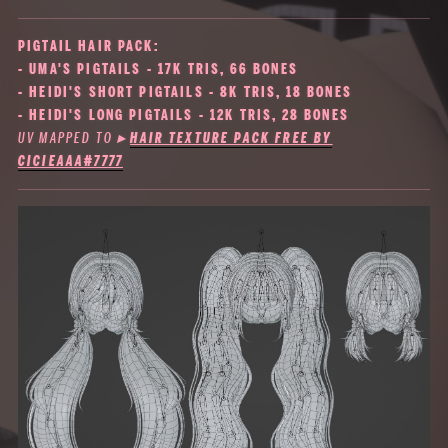
PIGTAIL HAIR PACK:
- UMA'S PIGTAILS - 17K TRIS, 66 BONES
- HEIDI'S SHORT PIGTAILS - 8K TRIS, 18 BONES
- HEIDI'S LONG PIGTAILS - 12K TRIS, 28 BONES
UV MAPPED TO
▸
HAIR TEXTURE PACK FREE BY
CICIEAAA#7777