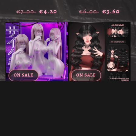
€7.00
€4.20
€6.00
€3.60
ON SALE
ON SALE
LOLITA'S SLEEK HAIR PACK
"AELIN'S WAVES" — HAIR
FOR VRCHAT (ALL HAIRS)
FOR VRCHAT
€7.00
€4.20
€6.00
€3.60