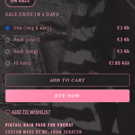
ON SALE
SALE ENDS IN 6 DAYS
Uma (long & wavy)
€3
€5
Heidi (short)
€3
€5
Heidi (long)
€3
€5
All hairs
€7.80
€13
ADD TO CART
BUY NOW
ADD TO WISHLIST
PIGTAIL HAIR PACK FOR VRCHAT
CUSTOM MADE BY ME, FROM SCRATCH