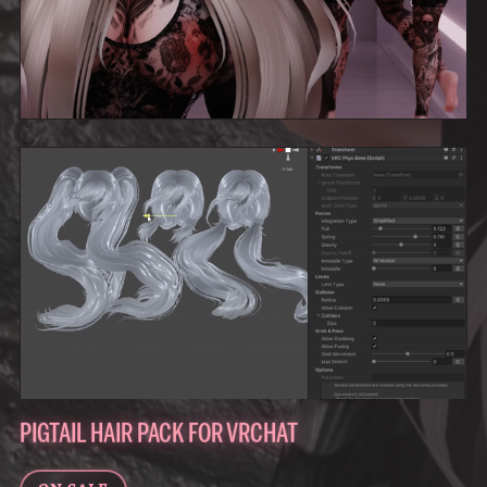
PIGTAIL HAIR PACK FOR VRCHAT