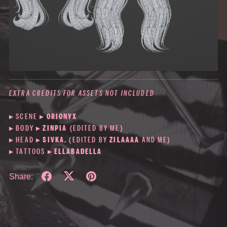
EXTRA CREDITS FOR ASSETS NOT INCLUDED
▸ SCENE
▸
ORIONYX
▸ BODY
▸
ZINPIA
(EDITED BY ME)
▸ HEAD ▸
SIVKA.
(EDITED BY
ZILAAAA
AND ME)
▸ TATTOOS ▸
ELLABADELLA
Share: