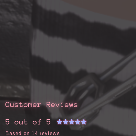
Customer Reviews
5 out of 5
Based on 14 reviews