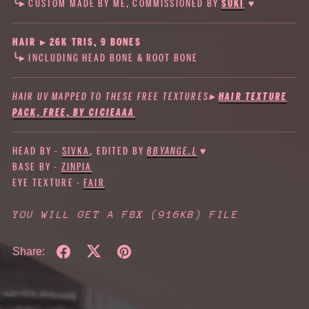
╰▸ CUSTOM MADE BY ME, COMMISSIONED BY
SUKI
♥
HAIR ▸ 26K TRIS, 9 BONES
╰▸ INCLUDING HEAD BONE & ROOT BONE
HAIR UV MAPPED TO THESE FREE TEXTURES
▸
HAIR TEXTURE
PACK, FREE, BY CICIEAAA
HEAD BY -
SIVKA
, EDITED BY
BBYANGE.L
♥
BASE BY -
ZINPIA
EYE TEXTURE -
FAIR
YOU WILL GET A FBX
(916KB)
FILE
Share: