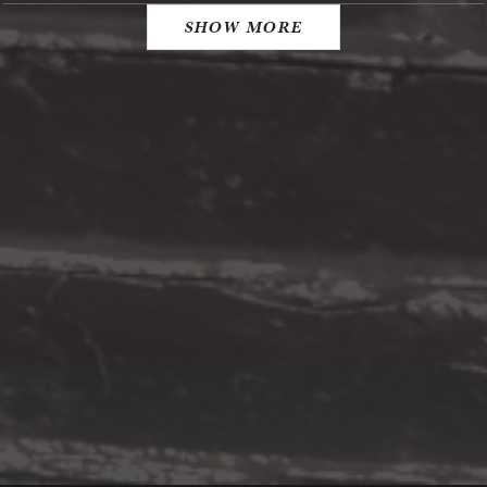
SHOW MORE