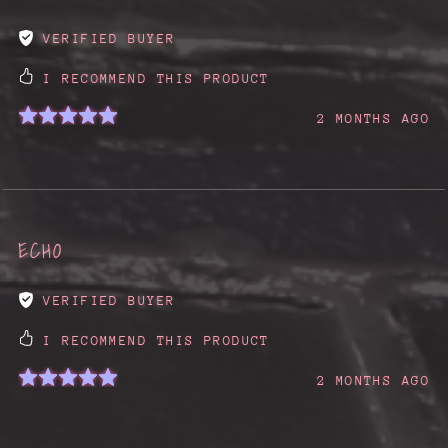
VERIFIED BUYER
I RECOMMEND THIS PRODUCT
2 MONTHS AGO
ECHO
VERIFIED BUYER
I RECOMMEND THIS PRODUCT
2 MONTHS AGO