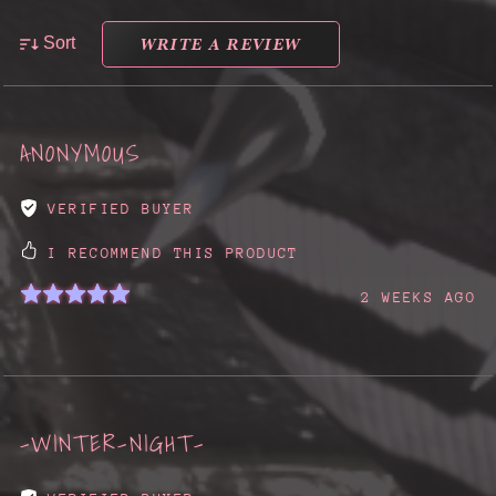
WRITE A REVIEW
Sort
ANONYMOUS
VERIFIED BUYER
I RECOMMEND THIS PRODUCT
2 WEEKS AGO
-WINTER-NIGHT-