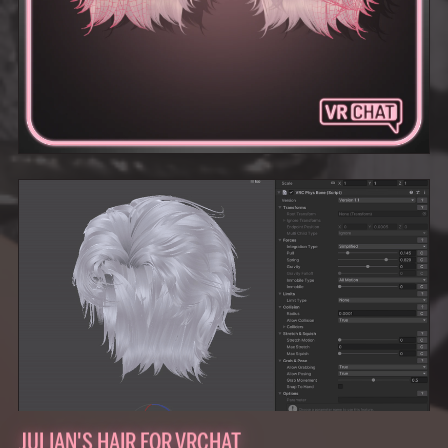
JULIAN'S HAIR FOR VRCHAT