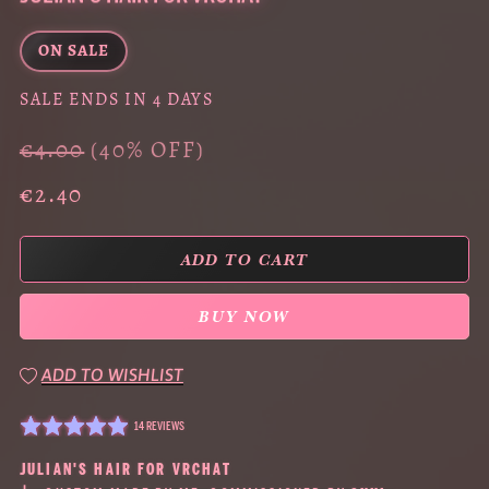
ON SALE
SALE ENDS IN 4 DAYS
€4.00
(40% OFF)
€2.40
ADD TO CART
BUY NOW
ADD TO WISHLIST
14 REVIEWS
JULIAN'S HAIR FOR VRCHAT