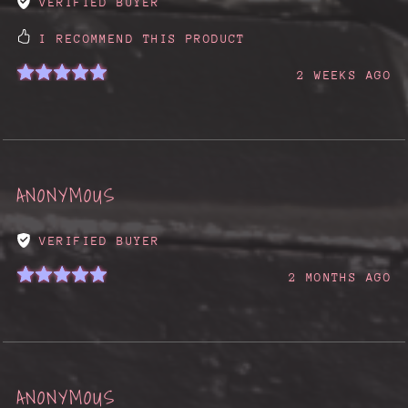
VERIFIED BUYER
I RECOMMEND THIS PRODUCT
2 WEEKS AGO
ANONYMOUS
VERIFIED BUYER
2 MONTHS AGO
ANONYMOUS