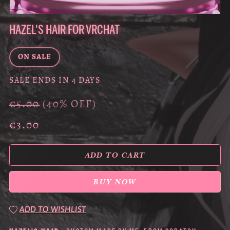
HAZEL'S HAIR FOR VRCHAT
ON SALE
SALE ENDS IN 4 DAYS
€5.00
(40% OFF)
€3.00
ADD TO CART
BUY NOW
ADD TO WISHLIST