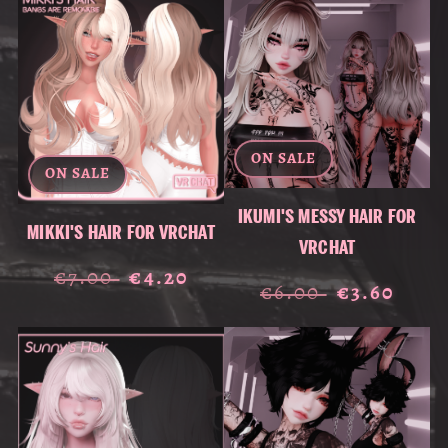
ON SALE
ON SALE
IKUMI'S MESSY HAIR FOR
MIKKI'S HAIR FOR VRCHAT
VRCHAT
€7.00
€4.20
€6.00
€3.60