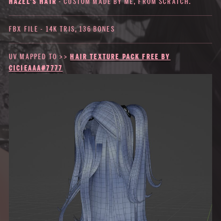
HAZEL'S HAIR
- CUSTOM MADE BY ME, FROM SCRATCH.
FBX FILE - 14K TRIS, 136 BONES
UV MAPPED TO >>
HAIR TEXTURE PACK FREE BY
CICIEAAA#7777