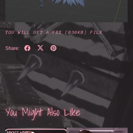
YOU WILL GET A FBX
(836KB)
FILE
Share:
You Might Also Like