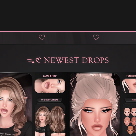
♡
♡
ᯓ𑣲 NEWEST DROPS