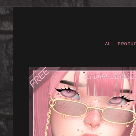
ALL PRODU