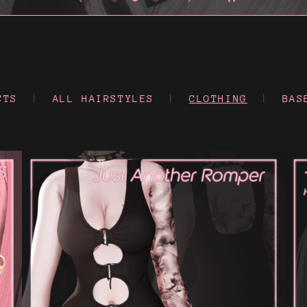
CTS
|
ALL HAIRSTYLES
|
CLOTHING
|
BAS