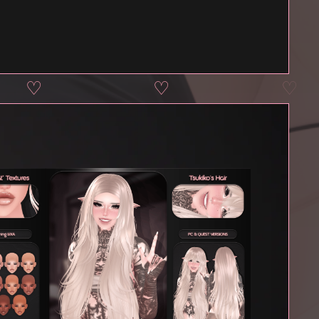
♡
♡
♡