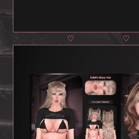
♡
♡
♡
♡