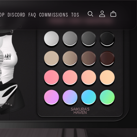
OP
DISCORD
FAQ
COMMISSIONS
TOS