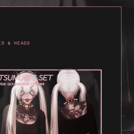
ES & HEADS