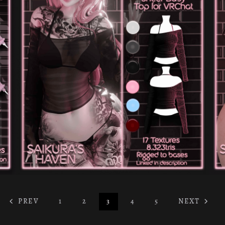
PREV
1
2
3
4
5
NEXT