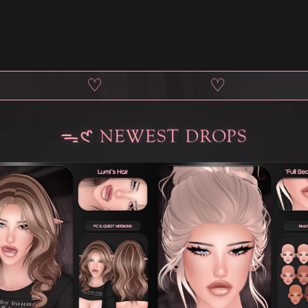
♡
♡
ᯓ𑣲 NEWEST DROPS