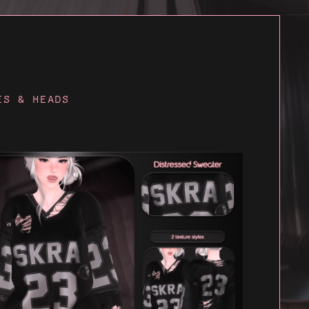
ES & HEADS