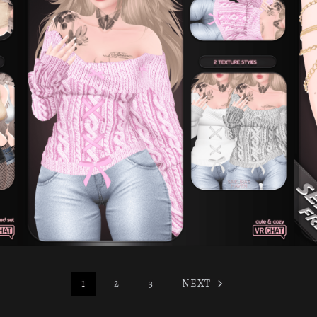
1
2
3
NEXT