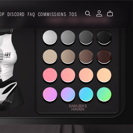
OP
DISCORD
FAQ
COMMISSIONS
TOS