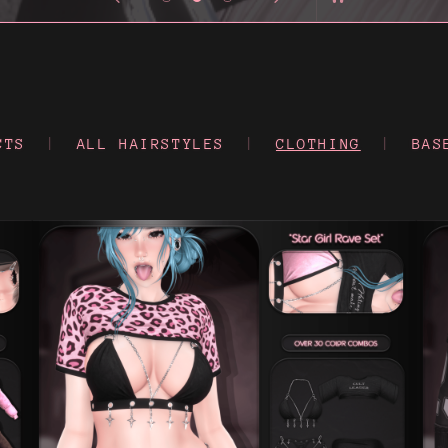
CTS
|
ALL HAIRSTYLES
|
CLOTHING
|
BAS