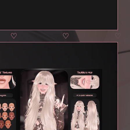
♡
♡
♡