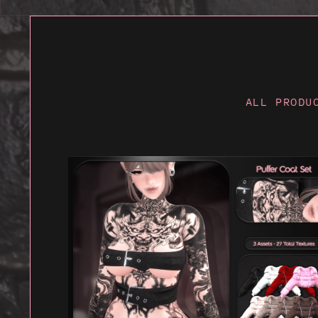
ALL PRODU