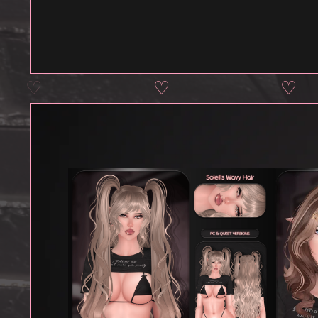
♡
♡
♡
♡